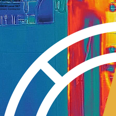
Efficiency Maine
Qualified Partner
IBEW Local 567
Union Contractor