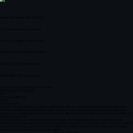
Master Electrician (Nick Rinchich)
20+ Years On-Site Experience
Oversees a Highly Skilled Team
Efficiency Maine Qualified Partner
IBEW Local 567 Membership
NFPA 70B & 70E Compliance
Certified Thermal Imaging Inspections
Fully Licensed & Insured
20+
Years Experienced
100%
C&I Focused
Founded by Nick Rinchich, a Master Electrician with over two decades of technical expertise,
Northlight Electric was established with a singular focus: providing uncompromising electrical
solutions for commercial and industrial facilities. We don't just pull wire; we engineer reliability into
critical infrastructure.
Our specialty lies in three-phase power systems, industrial motor controls, and large-scale
infrastructure maintenance. As an Efficiency Maine Qualified Partner and proud member of IBEW
Local 567, we bring a level of professionalism and safety compliance that high-stakes facilities
demand across Central and Southern Maine.
Who We Work With