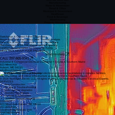
Manufacturing
Water & Wastewater
Retail & Office
Municipal & Government
Healthcare
Food & Beverage
Warehousing
Property Management
Certified Infrared Thermography
Reliably detect hidden electrical hot spots before equipment failure occurs. Our infrared imaging
offers preventative diagnostics essential for critical industrial maintenance and NFPA 70B
compliance.
Switchgear & Control Panel Diagnostics
Motor & Variable Frequency Drive Thermal Analysis
Detection of High-Resistance Loose Connections
Standardized NFPA 70B Maintenance Reporting
Certified Documentation for Insurance Audits
LET'S TALK ABOUT YOUR PROJECT
SEND AN EMAIL
CALL 207-805-9341
Industrial & Commercial Electrical Contractor • Central & Southern Maine
923 Minot Ave
Auburn, ME 04210
info@northlightelectric.com
Dedicated commercial and industrial electrical contractors specializing in complex facilities,
manufacturing, and critical infrastructure across Central & Southern Maine.
© 2026 Northlight Electric LLC. All rights reserved. Commercial & Industrial Electrical Experts.
SERVICES
New Construction
Service & Troubleshooting
LED Lighting Upgrades
Standby Generators
Controls & Automation
Certified Thermal Imaging
CONTACT
923 Minot Ave, Auburn, ME 04210
207-805-9341
info@northlightelectric.com
PARTNERSHIPS