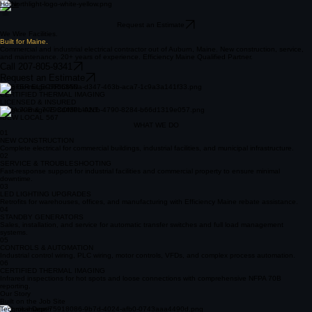
Home
Request an Estimate
We Wire Facilities.
Built for Maine.
Commercial and industrial electrical contractor out of Auburn, Maine. New construction, service,
and maintenance. 20+ years of experience. Efficiency Maine Qualified Partner.
Call 207-805-9341
Request an Estimate
MASTER ELECTRICIAN
CERTIFIED THERMAL IMAGING
LICENSED & INSURED
NFPA 70B & 70E COMPLIANT
IBEW LOCAL 567
WHAT WE DO
01
NEW CONSTRUCTION
Complete electrical for commercial buildings, industrial facilities, and municipal infrastructure.
02
SERVICE & TROUBLESHOOTING
Fast-response support for industrial facilities and commercial property to ensure minimal
downtime.
03
LED LIGHTING UPGRADES
Retrofits for warehouses, offices, and manufacturing with Efficiency Maine rebate assistance.
04
STANDBY GENERATORS
Sales, installation, and service for automatic transfer switches and full load management
systems.
05
CONTROLS & AUTOMATION
Industrial control wiring, PLC wiring, motor controls, VFDs, and complex process automation.
06
CERTIFIED THERMAL IMAGING
Infrared inspections for hot spots and loose connections with comprehensive NFPA 70B
reporting.
Our Story
Built on the Job Site
Technical Depth